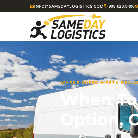
INFO@SAMEDAYLOGISTICS.COM
908.620.9400
G
WHERE SPEED MEETS RELIAB
When Tom
Option,