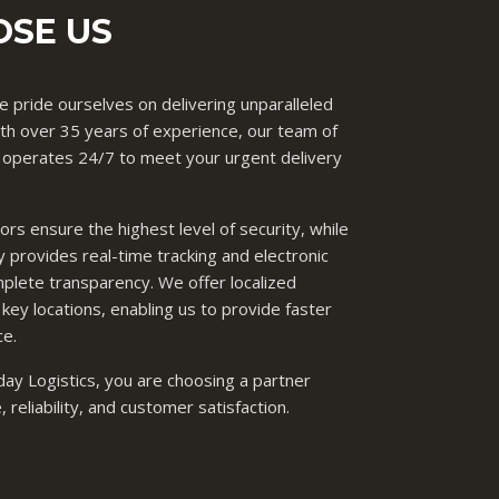
SE US
 pride ourselves on delivering unparalleled
 With over 35 years of experience, our team of
 operates 24/7 to meet your urgent delivery
s ensure the highest level of security, while
 provides real-time tracking and electronic
mplete transparency. We offer localized
 key locations, enabling us to provide faster
ce.
y Logistics, you are choosing a partner
reliability, and customer satisfaction.