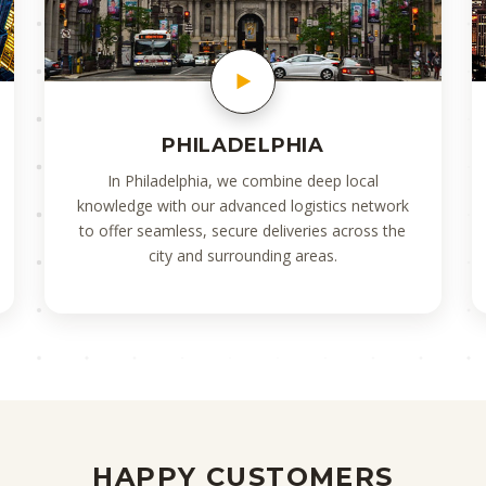
PHILADELPHIA
In Philadelphia, we combine deep local
knowledge with our advanced logistics network
to offer seamless, secure deliveries across the
city and surrounding areas.
HAPPY CUSTOMERS