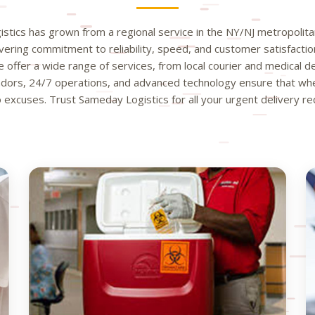
tics has grown from a regional service in the NY/NJ metropolitan
avering commitment to reliability, speed, and customer satisfactio
 offer a wide range of services, from local courier and medical del
ors, 24/7 operations, and advanced technology ensure that when
excuses. Trust Sameday Logistics for all your urgent delivery r