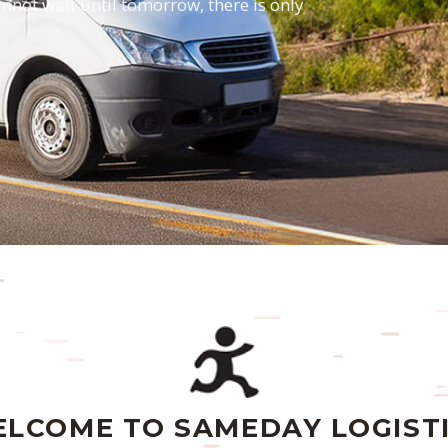
annot wait until tomorrow, there is only
LCOME TO SAMEDAY LOGIST