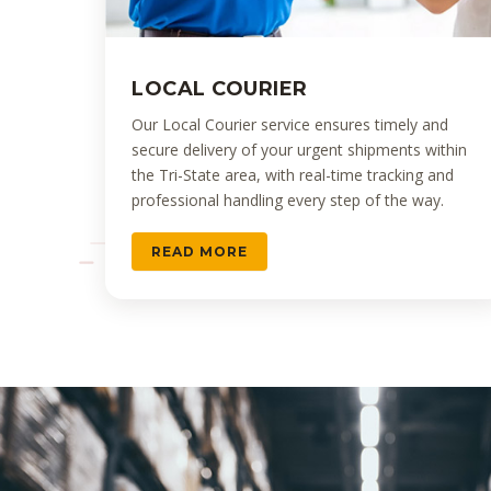
LOCAL COURIER
Our Local Courier service ensures timely and
secure delivery of your urgent shipments within
the Tri-State area, with real-time tracking and
professional handling every step of the way.
READ MORE