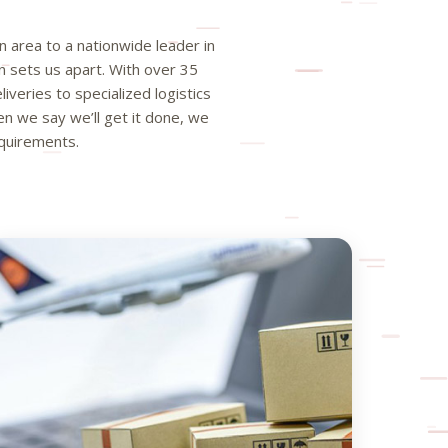
 area to a nationwide leader in
n sets us apart. With over 35
iveries to specialized logistics
 we say we’ll get it done, we
equirements.