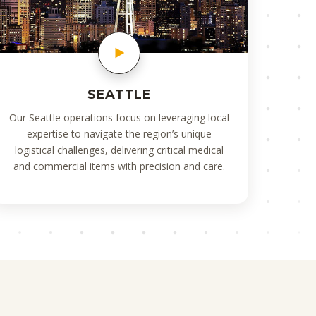
SEATTLE
Our Seattle operations focus on leveraging local
expertise to navigate the region’s unique
logistical challenges, delivering critical medical
and commercial items with precision and care.