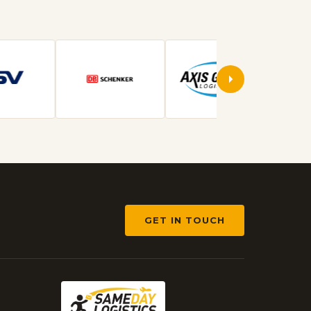
GET IN TOUCH