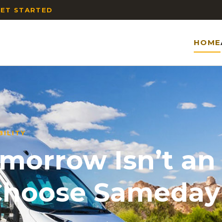
ET STARTED
HOME
ILITY
orrow Isn’t an
 Choose Sameday