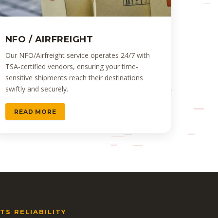
NFO / AIRFREIGHT
Our NFO/Airfreight service operates 24/7 with
TSA-certified vendors, ensuring your time-
sensitive shipments reach their destinations
swiftly and securely.
READ MORE
S RELIABILITY