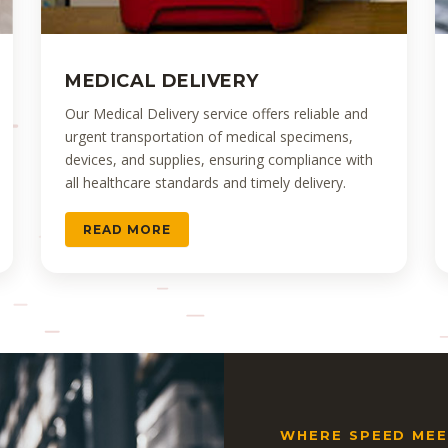
MEDICAL DELIVERY
Our Medical Delivery service offers reliable and
urgent transportation of medical specimens,
devices, and supplies, ensuring compliance with
all healthcare standards and timely delivery.
READ MORE
WHERE SPEED MEET