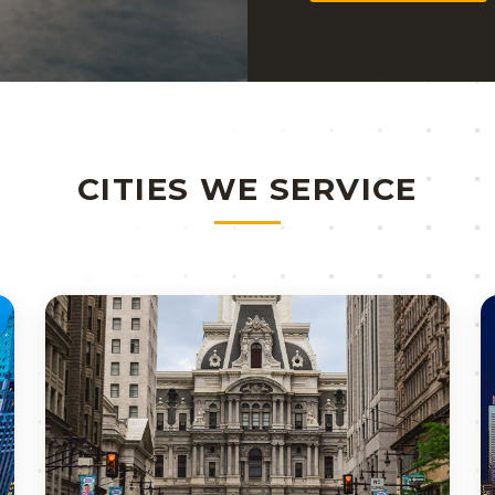
CITIES WE SERVICE