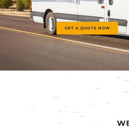
When it absolutely, positively c
one choice.
GET A QUOTE NOW
WE