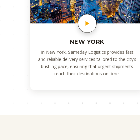
NEW YORK
In New York, Sameday Logistics provides fast
and reliable delivery services tailored to the city’s
bustling pace, ensuring that urgent shipments
reach their destinations on time.