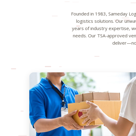
Founded in 1983, Sameday Logis
logistics solutions. Our unw
years of industry expertise, we
needs. Our TSA-approved vend
deliver—no 