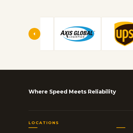
Where Speed Meets Reliability
LOCATIONS