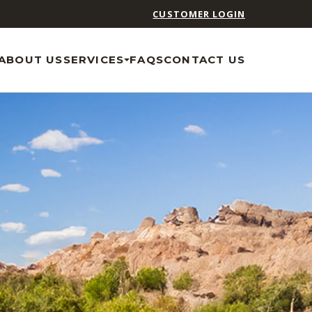
CUSTOMER LOGIN
ABOUT US
SERVICES
FAQS
CONTACT US