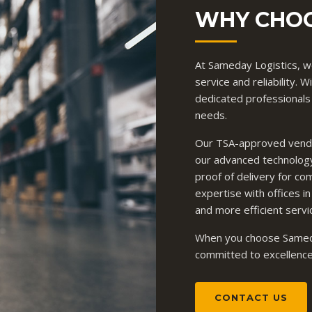
WHY CHOO
At Sameday Logistics, we
service and reliability.
dedicated professionals
needs.
Our TSA-approved vendor
our advanced technology
proof of delivery for co
expertise with offices in
and more efficient servi
When you choose Sameda
committed to excellence, 
CONTACT US